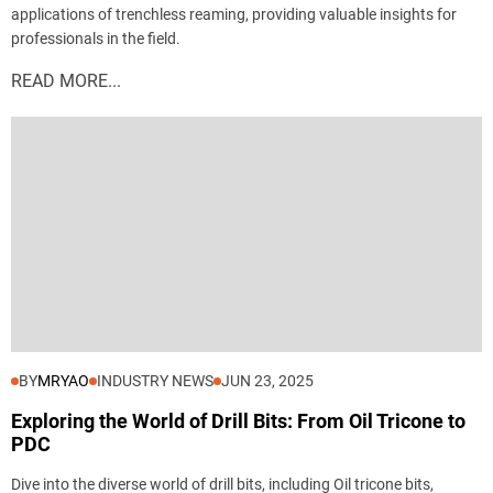
applications of trenchless reaming, providing valuable insights for
professionals in the field.
READ MORE...
BY
MRYAO
INDUSTRY NEWS
JUN 23, 2025
Exploring the World of Drill Bits: From Oil Tricone to
PDC
Dive into the diverse world of drill bits, including Oil tricone bits,