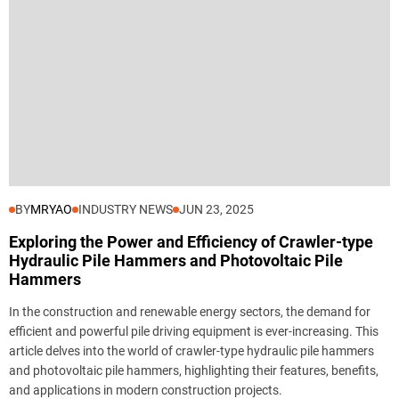
BY
MRYAO
INDUSTRY NEWS
JUN 23, 2025
Exploring the Power and Efficiency of Crawler-type
Hydraulic Pile Hammers and Photovoltaic Pile
Hammers
In the construction and renewable energy sectors, the demand for
efficient and powerful pile driving equipment is ever-increasing. This
article delves into the world of crawler-type hydraulic pile hammers
and photovoltaic pile hammers, highlighting their features, benefits,
and applications in modern construction projects.