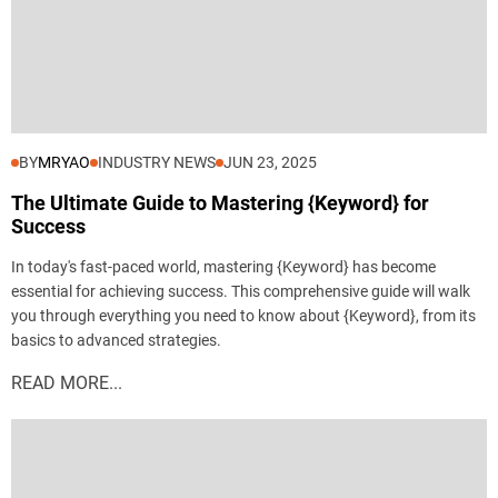
BY
MRYAO
INDUSTRY NEWS
JUN 23, 2025
The Ultimate Guide to Mastering {Keyword} for
Success
In today's fast-paced world, mastering {Keyword} has become
essential for achieving success. This comprehensive guide will walk
you through everything you need to know about {Keyword}, from its
basics to advanced strategies.
READ MORE...