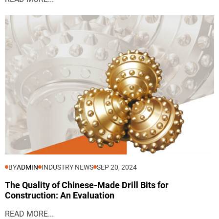
BY
ADMIN
INDUSTRY NEWS
SEP 20, 2024
The Quality of Chinese-Made Drill Bits for
Construction: An Evaluation
READ MORE...