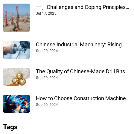
一、Challenges and Coping Principles
of Construction in Rainy Weather --
Jul 17, 2025
Chinese Industrial Machinery: Rising
Internationally Through Advanced
Sep 20, 2024
Design, Manufacturing, and
Technological Innovation
The Quality of Chinese-Made Drill Bits
for Construction: An Evaluation
Sep 20, 2024
How to Choose Construction Machinery
Products: A Comprehensive Guide
Sep 20, 2024
Tags