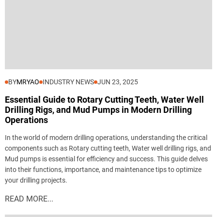
BY
MRYAO
INDUSTRY NEWS
JUN 23, 2025
Essential Guide to Rotary Cutting Teeth, Water Well
Drilling Rigs, and Mud Pumps in Modern Drilling
Operations
In the world of modern drilling operations, understanding the critical
components such as Rotary cutting teeth, Water well drilling rigs, and
Mud pumps is essential for efficiency and success. This guide delves
into their functions, importance, and maintenance tips to optimize
your drilling projects.
READ MORE...