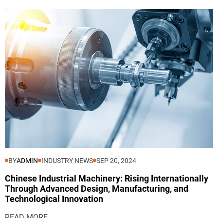
BY
ADMIN
INDUSTRY NEWS
SEP 20, 2024
Chinese Industrial Machinery: Rising Internationally
Through Advanced Design, Manufacturing, and
Technological Innovation
READ MORE...