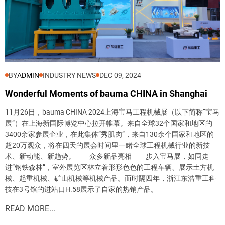
BY
ADMIN
INDUSTRY NEWS
DEC 09, 2024
Wonderful Moments of bauma CHINA in Shanghai
11月26日，bauma CHINA 2024上海宝马工程机械展（以下简称“宝马
展”）在上海新国际博览中心拉开帷幕。来自全球32个国家和地区的
3400余家参展企业，在此集体“秀肌肉”，来自130余个国家和地区的
超20万观众，将在四天的展会时间里一睹全球工程机械行业的新技
Send
术、新动能、新趋势。 众多新品亮相 步入宝马展，如同走
进“钢铁森林”，室外展览区林立着形形色色的工程车辆、展示土方机
械、起重机械、矿山机械等机械产品。而时隔四年，浙江东浩重工科
技在3号馆的进站口H.58展示了自家的热销产品。
READ MORE...