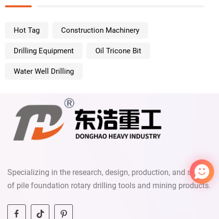
Hot Tag
Construction Machinery
Drilling Equipment
Oil Tricone Bit
Water Well Drilling
mryao
We reply immediately
Welcome to our website. Ask us
anything 🎉
Specializing in the research, design, production, and sales
Start Chat with:
of pile foundation rotary drilling tools and mining products.