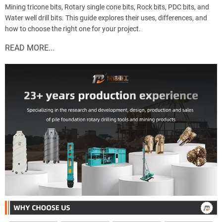
Mining tricone bits, Rotary single cone bits, Rock bits, PDC bits, and
Water well drill bits. This guide explores their uses, differences, and
how to choose the right one for your project.
READ MORE...