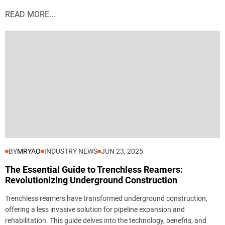
READ MORE...
BY
MRYAO
INDUSTRY NEWS
JUN 23, 2025
The Essential Guide to Trenchless Reamers:
Revolutionizing Underground Construction
Trenchless reamers have transformed underground construction,
offering a less invasive solution for pipeline expansion and
rehabilitation. This guide delves into the technology, benefits, and