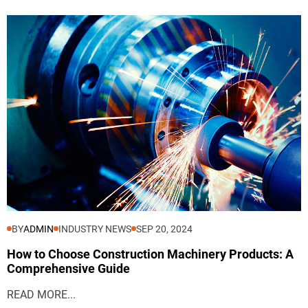
BY
ADMIN
INDUSTRY NEWS
SEP 20, 2024
How to Choose Construction Machinery Products: A
Comprehensive Guide
READ MORE...