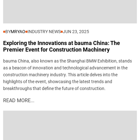
BY
MRYAO
INDUSTRY NEWS
JUN 23, 2025
Exploring the Innovations at bauma China: The
Premier Event for Construction Machinery
bauma China, also known as the Shanghai BMW Exhibition, stands
as a beacon of innovation and technological advancement in the
construction machinery industry. This article delves into the
highlights of the event, showcasing the latest trends and
breakthroughs that define the future of construction.
READ MORE...