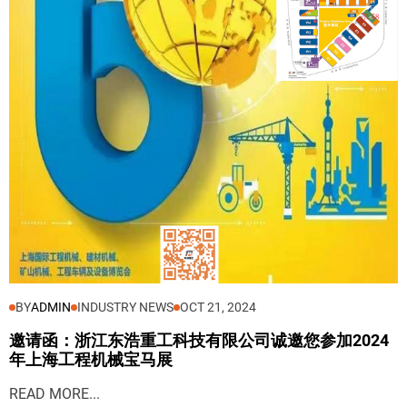
BY
ADMIN
INDUSTRY NEWS
OCT 21, 2024
邀请函：浙江东浩重工科技有限公司诚邀您参加2024
年上海工程机械宝马展
READ MORE...