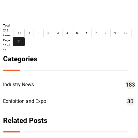
Total
212
<<
<
…
2
3
4
5
6
7
8
9
10
items，
Page
11
11 of
11
Categories
183
Industry News
30
Exhibition and Expo
Related Posts