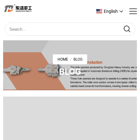
English
HOME
BLOG
/
BLOG