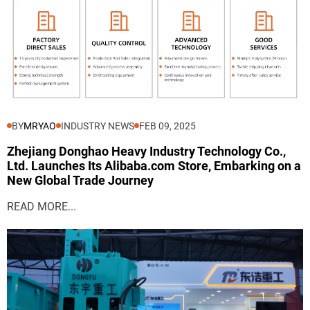
BY
MRYAO
INDUSTRY NEWS
FEB 09, 2025
Zhejiang Donghao Heavy Industry Technology Co.,
Ltd. Launches Its Alibaba.com Store, Embarking on a
New Global Trade Journey
READ MORE...