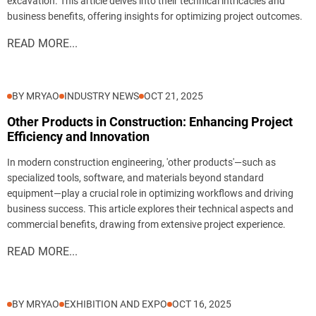
excavation. This article delves into their technical intricacies and
business benefits, offering insights for optimizing project outcomes.
READ MORE...
BY MRYAO
INDUSTRY NEWS
OCT 21, 2025
Other Products in Construction: Enhancing Project
Efficiency and Innovation
In modern construction engineering, 'other products'—such as
specialized tools, software, and materials beyond standard
equipment—play a crucial role in optimizing workflows and driving
business success. This article explores their technical aspects and
commercial benefits, drawing from extensive project experience.
READ MORE...
BY MRYAO
EXHIBITION AND EXPO
OCT 16, 2025