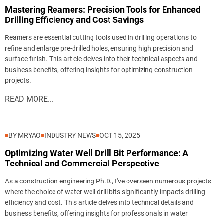
Mastering Reamers: Precision Tools for Enhanced
Drilling Efficiency and Cost Savings
Reamers are essential cutting tools used in drilling operations to
refine and enlarge pre-drilled holes, ensuring high precision and
surface finish. This article delves into their technical aspects and
business benefits, offering insights for optimizing construction
projects.
READ MORE...
BY MRYAO
INDUSTRY NEWS
OCT 15, 2025
Optimizing Water Well Drill Bit Performance: A
Technical and Commercial Perspective
As a construction engineering Ph.D., I've overseen numerous projects
where the choice of water well drill bits significantly impacts drilling
efficiency and cost. This article delves into technical details and
business benefits, offering insights for professionals in water