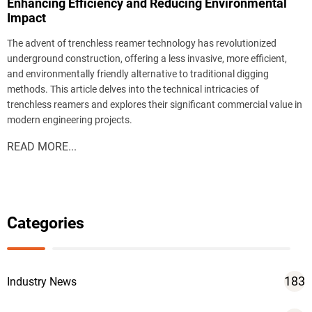
Enhancing Efficiency and Reducing Environmental
Impact
The advent of trenchless reamer technology has revolutionized
underground construction, offering a less invasive, more efficient,
and environmentally friendly alternative to traditional digging
methods. This article delves into the technical intricacies of
trenchless reamers and explores their significant commercial value in
modern engineering projects.
READ MORE...
Categories
183
Industry News