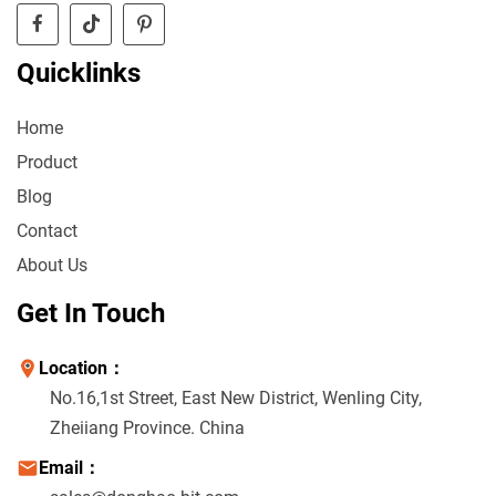
Quicklinks
Home
Product
Blog
Contact
About Us
Get In Touch
Location：
No.16,1st Street, East New District, Wenling City,
Zheiiang Province. China
Email：