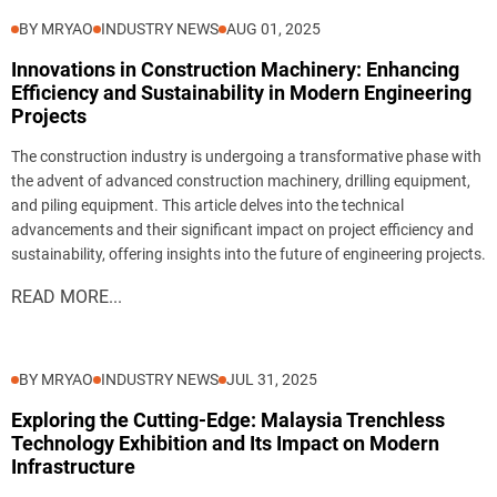
BY MRYAO
INDUSTRY NEWS
AUG 01, 2025
Innovations in Construction Machinery: Enhancing
Efficiency and Sustainability in Modern Engineering
Projects
The construction industry is undergoing a transformative phase with
the advent of advanced construction machinery, drilling equipment,
and piling equipment. This article delves into the technical
advancements and their significant impact on project efficiency and
sustainability, offering insights into the future of engineering projects.
READ MORE...
BY MRYAO
INDUSTRY NEWS
JUL 31, 2025
Exploring the Cutting-Edge: Malaysia Trenchless
Technology Exhibition and Its Impact on Modern
Infrastructure