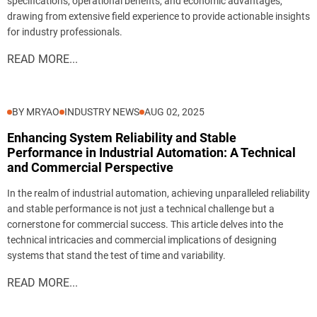
specifications, operational benefits, and economic advantages,
drawing from extensive field experience to provide actionable insights
Send
for industry professionals.
READ MORE...
BY MRYAO
INDUSTRY NEWS
AUG 02, 2025
Enhancing System Reliability and Stable
Performance in Industrial Automation: A Technical
and Commercial Perspective
In the realm of industrial automation, achieving unparalleled reliability
and stable performance is not just a technical challenge but a
cornerstone for commercial success. This article delves into the
technical intricacies and commercial implications of designing
systems that stand the test of time and variability.
READ MORE...