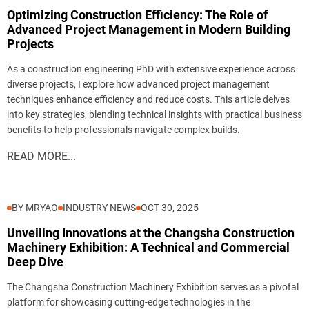
Optimizing Construction Efficiency: The Role of
Advanced Project Management in Modern Building
Projects
As a construction engineering PhD with extensive experience across
diverse projects, I explore how advanced project management
techniques enhance efficiency and reduce costs. This article delves
into key strategies, blending technical insights with practical business
benefits to help professionals navigate complex builds.
READ MORE...
BY MRYAO
INDUSTRY NEWS
OCT 30, 2025
Unveiling Innovations at the Changsha Construction
Machinery Exhibition: A Technical and Commercial
Deep Dive
The Changsha Construction Machinery Exhibition serves as a pivotal
platform for showcasing cutting-edge technologies in the