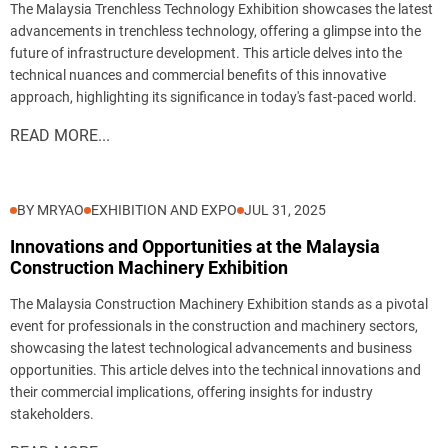
The Malaysia Trenchless Technology Exhibition showcases the latest
advancements in trenchless technology, offering a glimpse into the
future of infrastructure development. This article delves into the
technical nuances and commercial benefits of this innovative
approach, highlighting its significance in today's fast-paced world.
READ MORE...
BY MRYAO
EXHIBITION AND EXPO
JUL 31, 2025
Innovations and Opportunities at the Malaysia
Construction Machinery Exhibition
The Malaysia Construction Machinery Exhibition stands as a pivotal
event for professionals in the construction and machinery sectors,
showcasing the latest technological advancements and business
opportunities. This article delves into the technical innovations and
their commercial implications, offering insights for industry
stakeholders.