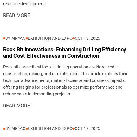
resource development.
READ MORE...
BY MRYAO
EXHIBITION AND EXPO
OCT 13, 2025
Rock Bit Innovations: Enhancing Drilling Efficiency
and Cost-Effectiveness in Construction
Rock bits are critical tools in drilling operations, widely used in
construction, mining, and oil exploration. This article explores their
technical advancements, material science, and business impacts,
offering insights for professionals to optimize performance and
reduce costs in demanding projects.
READ MORE...
BY MRYAO
EXHIBITION AND EXPO
OCT 12, 2025