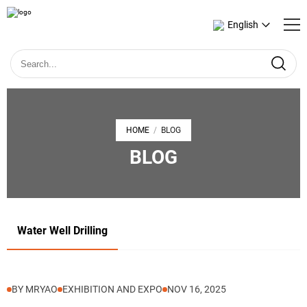
English
HOME
BLOG
/
BLOG
Water Well Drilling
BY MRYAO
EXHIBITION AND EXPO
NOV 16, 2025