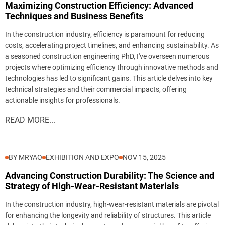
Maximizing Construction Efficiency: Advanced
Techniques and Business Benefits
In the construction industry, efficiency is paramount for reducing
costs, accelerating project timelines, and enhancing sustainability. As
a seasoned construction engineering PhD, I've overseen numerous
projects where optimizing efficiency through innovative methods and
technologies has led to significant gains. This article delves into key
technical strategies and their commercial impacts, offering
actionable insights for professionals.
READ MORE...
BY MRYAO
EXHIBITION AND EXPO
NOV 15, 2025
Advancing Construction Durability: The Science and
Strategy of High-Wear-Resistant Materials
In the construction industry, high-wear-resistant materials are pivotal
for enhancing the longevity and reliability of structures. This article