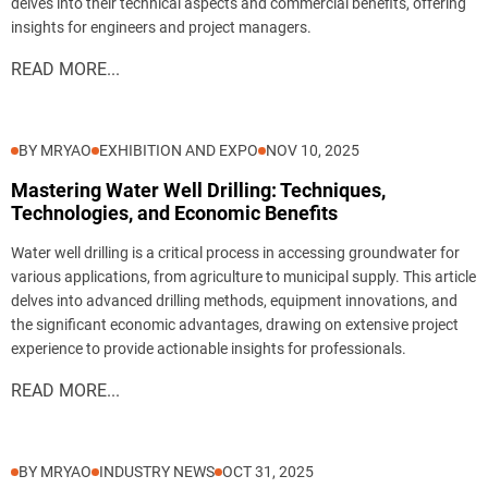
delves into their technical aspects and commercial benefits, offering
insights for engineers and project managers.
READ MORE...
BY MRYAO
EXHIBITION AND EXPO
NOV 10, 2025
Mastering Water Well Drilling: Techniques,
Technologies, and Economic Benefits
Water well drilling is a critical process in accessing groundwater for
various applications, from agriculture to municipal supply. This article
delves into advanced drilling methods, equipment innovations, and
the significant economic advantages, drawing on extensive project
experience to provide actionable insights for professionals.
READ MORE...
BY MRYAO
INDUSTRY NEWS
OCT 31, 2025