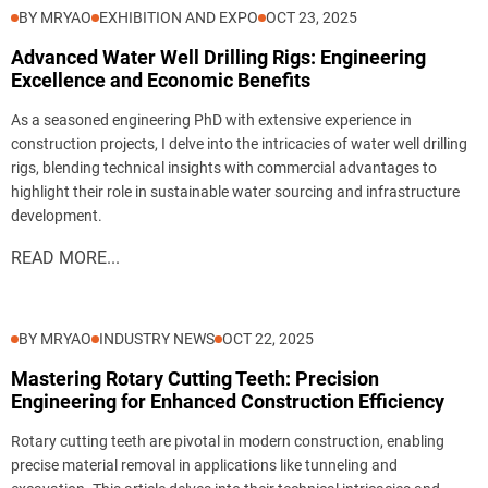
BY MRYAO
EXHIBITION AND EXPO
OCT 23, 2025
Advanced Water Well Drilling Rigs: Engineering
Excellence and Economic Benefits
As a seasoned engineering PhD with extensive experience in
construction projects, I delve into the intricacies of water well drilling
rigs, blending technical insights with commercial advantages to
highlight their role in sustainable water sourcing and infrastructure
development.
READ MORE...
BY MRYAO
INDUSTRY NEWS
OCT 22, 2025
Mastering Rotary Cutting Teeth: Precision
Engineering for Enhanced Construction Efficiency
Rotary cutting teeth are pivotal in modern construction, enabling
precise material removal in applications like tunneling and