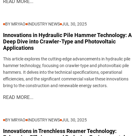
READ MORE...
BY MRYAO
INDUSTRY NEWS
JUL 30, 2025
Innovations in Hydraulic Pile Hammer Technology: A
Deep Dive into Crawler-Type and Photovoltaic
Applications
This article explores the cutting-edge advancements in hydraulic pile
hammer technology, focusing on crawler-type and photovoltaic pile
hammers. It delves into the technical specifications, operational
efficiencies, and the significant commercial value these innovations
bring to the construction and renewable energy sectors.
READ MORE...
BY MRYAO
INDUSTRY NEWS
JUL 30, 2025
Innovations in Trenchless Reamer Technology: