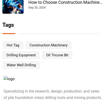
How to Choose Construction Machinery
Products: A Comprehensive Guide
Sep 20, 2024
Tags
Hot Tag
Construction Machinery
Drilling Equipment
Oil Tricone Bit
Water Well Drilling
Specializing in the research, design, production, and sales
of pile foundation rotary drilling tools and mining products.