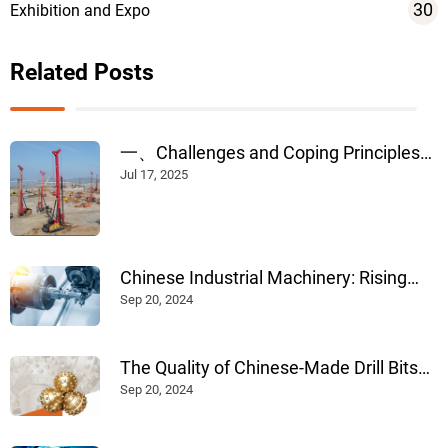
30
Exhibition and Expo
Related Posts
一、Challenges and Coping Principles
of Construction in Rainy Weather --
Jul 17, 2025
Chinese Industrial Machinery: Rising
Internationally Through Advanced
Sep 20, 2024
Design, Manufacturing, and
Technological Innovation
The Quality of Chinese-Made Drill Bits
for Construction: An Evaluation
Sep 20, 2024