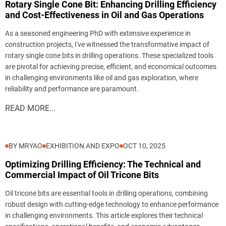
Rotary Single Cone Bit: Enhancing Drilling Efficiency
and Cost-Effectiveness in Oil and Gas Operations
As a seasoned engineering PhD with extensive experience in
construction projects, I've witnessed the transformative impact of
rotary single cone bits in drilling operations. These specialized tools
are pivotal for achieving precise, efficient, and economical outcomes
in challenging environments like oil and gas exploration, where
reliability and performance are paramount.
READ MORE...
BY MRYAO
EXHIBITION AND EXPO
OCT 10, 2025
Optimizing Drilling Efficiency: The Technical and
Commercial Impact of Oil Tricone Bits
Oil tricone bits are essential tools in drilling operations, combining
robust design with cutting-edge technology to enhance performance
in challenging environments. This article explores their technical