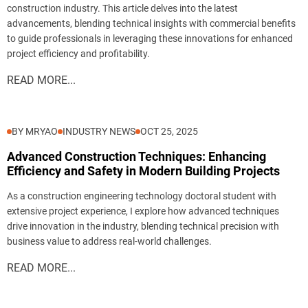
construction industry. This article delves into the latest
advancements, blending technical insights with commercial benefits
to guide professionals in leveraging these innovations for enhanced
project efficiency and profitability.
READ MORE...
BY MRYAO
INDUSTRY NEWS
OCT 25, 2025
Advanced Construction Techniques: Enhancing
Efficiency and Safety in Modern Building Projects
As a construction engineering technology doctoral student with
extensive project experience, I explore how advanced techniques
drive innovation in the industry, blending technical precision with
business value to address real-world challenges.
READ MORE...